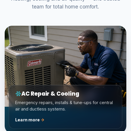
team for total home comfort.
AC Repair & Cooling
Emergency repairs, installs & tune-ups for central
air and ductless systems.
Learn more