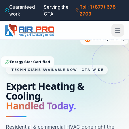
Guaranteed
Serving the
Toll: 1 (877) 678-
·
work
GTA
2703
4.9
Google rating
Energy Star Certified
TECHNICIANS AVAILABLE NOW · GTA-WIDE
Expert Heating &
Cooling,
Handled Today.
Residential & commercial HVAC done right the