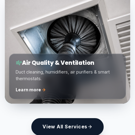
Air Quality & Ventilation
Duct cleaning, humidifiers, air purifiers & smart
thermostats.
Learn more
View All Services