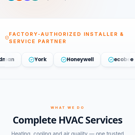
FACTORY-AUTHORIZED INSTALLER &
SERVICE PARTNER
York
Honeywell
ecobee
WHAT WE DO
Complete HVAC Services
Heating, cooling and air quality — one trusted