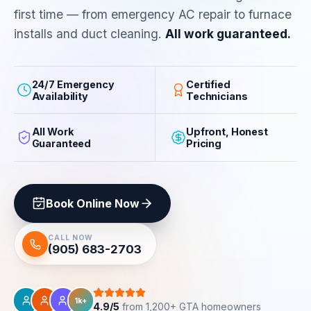
first time — from emergency AC repair to furnace
installs and duct cleaning.
All work guaranteed.
24/7 Emergency
Certified
Availability
Technicians
All Work
Upfront, Honest
Guaranteed
Pricing
Book Online Now
CALL NOW
(905) 683-2703
1k+
4.9/5
from 1,200+ GTA homeowners