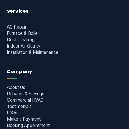
Services
AC Repair
Furnace & Boiler
Duct Cleaning
Indoor Air Quality
Installation & Maintenance
Company
About Us
Rebates & Savings
Commercial HVAC
Testimonials
FAQs
Make a Payment
Booking Appointment