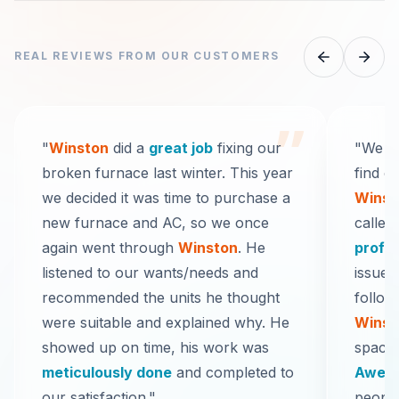
REAL REVIEWS FROM OUR CUSTOMERS
”
"
Winston
did a
great job
fixing our
"We re
broken furnace last winter. This year
find o
we decided it was time to purchase a
Winst
new furnace and AC, so we once
called
again went through
Winston
. He
profe
listened to our wants/needs and
issue 
recommended the units he thought
follow
were suitable and explained why. He
Winst
showed up on time, his work was
space 
meticulously done
and completed to
Aweso
our satisfaction."
people