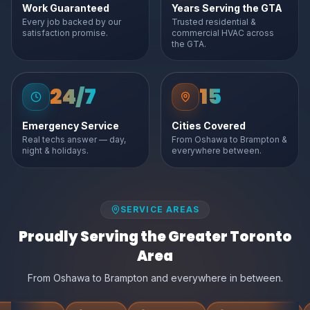
Work Guaranteed
Years Serving the GTA
Every job backed by our
Trusted residential &
satisfaction promise.
commercial HVAC across
the GTA.
24/7
15
Emergency Service
Cities Covered
Real techs answer — day,
From Oshawa to Brampton &
night & holidays.
everywhere between.
SERVICE AREAS
Proudly Serving the Greater Toronto
Area
From Oshawa to Brampton and everywhere in between.