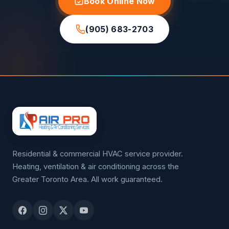
Book Online Now
(905) 683-2703
Residential & commercial HVAC service provider.
Heating, ventilation & air conditioning across the
Greater Toronto Area. All work guaranteed.