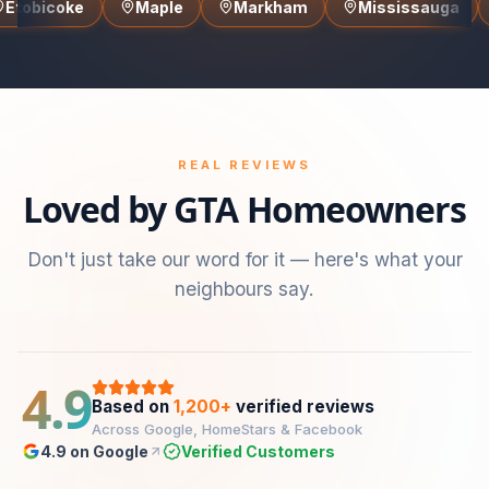
Maple
Markham
Mississauga
North Yo
REAL REVIEWS
Loved by GTA Homeowners
Don't just take our word for it — here's what your
neighbours say.
4.9
Based on
1,200+
verified reviews
Across Google, HomeStars & Facebook
4.9 on Google
Verified Customers