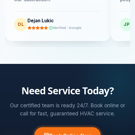
Dejan Lukic
DL
JP
·
Verified · Google
Need Service Today?
Our certified team is ready 24/7. Book online or
call for fast, guaranteed HVAC service.