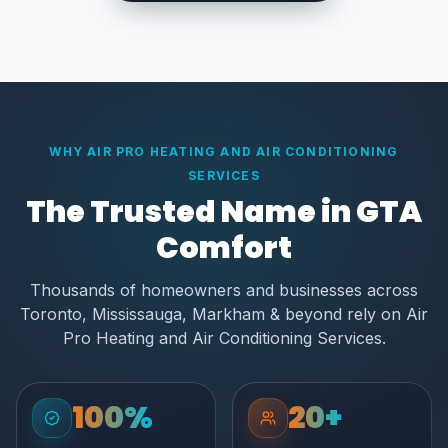
WHY AIR PRO HEATING AND AIR CONDITIONING
SERVICES
The Trusted Name in GTA
Comfort
Thousands of homeowners and businesses across
Toronto, Mississauga, Markham & beyond rely on Air
Pro Heating and Air Conditioning Services.
100%
20+