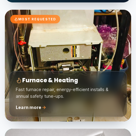
MOST REQUESTED
Furnace & Heating
Fast furnace repair, energy-efficient installs &
annual safety tune-ups.
Learn more